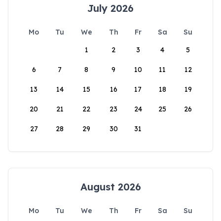
July 2026
Mo
Tu
We
Th
Fr
Sa
Su
1
2
3
4
5
6
7
8
9
10
11
12
13
14
15
16
17
18
19
20
21
22
23
24
25
26
27
28
29
30
31
August 2026
Mo
Tu
We
Th
Fr
Sa
Su