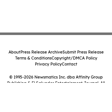
About
Press Release Archive
Submit Press Release
Terms & Conditions
Copyright/DMCA Policy
Privacy Policy
Contact
© 1995-2026 Newsmatics Inc. dba Affinity Group
Publishing & El Salvador Entertainment Journal. All
Rights Reserved.
Cookie Settings / Your Privacy Choices