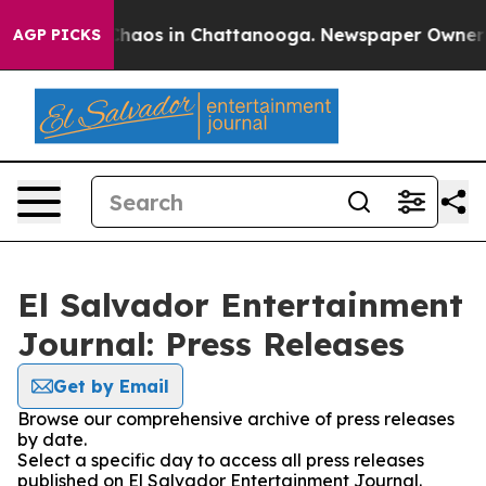
 Collapse
Chaos in Chattanooga. Newspaper Owner Cal
AGP PICKS
El Salvador Entertainment
Journal: Press Releases
Get by Email
Browse our comprehensive archive of press releases
by date.
Select a specific day to access all press releases
published on El Salvador Entertainment Journal.