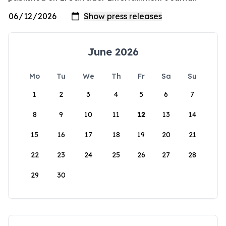
June 2026
Mo
Tu
We
Th
Fr
Sa
Su
1
2
3
4
5
6
7
8
9
10
11
12
13
14
15
16
17
18
19
20
21
22
23
24
25
26
27
28
29
30