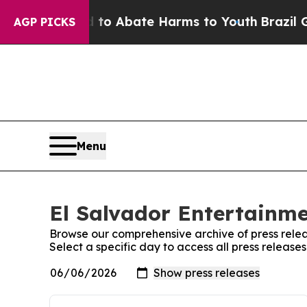
illion Fund to Abate Harms to Youth
Brazil Give
AGP PICKS
Menu
El Salvador Entertainme
Browse our comprehensive archive of press relea
Select a specific day to access all press release