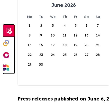
June 2026
Mo
Tu
We
Th
Fr
Sa
Su
1
2
3
4
5
6
7
8
9
10
11
12
13
14
15
16
17
18
19
20
21
22
23
24
25
26
27
28
29
30
Press releases published on June 6, 