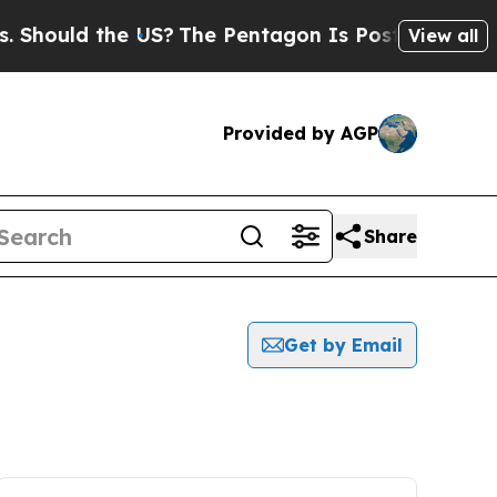
hould the US?
The Pentagon Is Posting Cryptic B
View all
Provided by AGP
Share
Get by Email