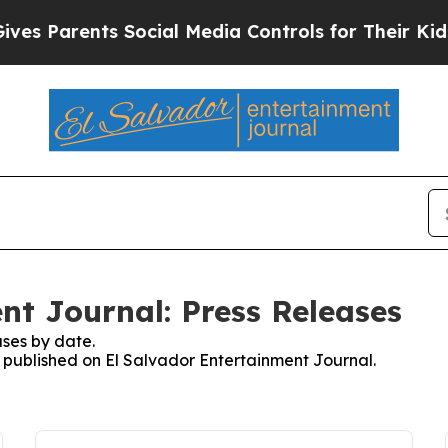
s Parents Social Media Controls for Their Kids. S
nt Journal: Press Releases
ses by date.
s published on El Salvador Entertainment Journal.