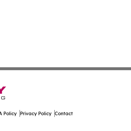
 Policy
Privacy Policy
Contact
 Journal. All Rights Reserved.