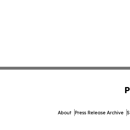
P
About
Press Release Archive
S
© 1995-2026 Newsmatics Inc. d