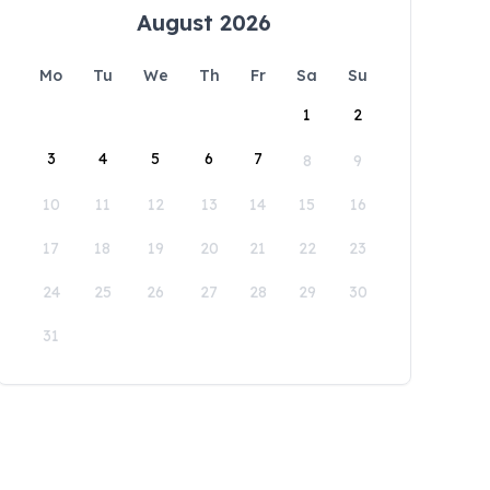
August 2026
Mo
Tu
We
Th
Fr
Sa
Su
1
2
3
4
5
6
7
8
9
10
11
12
13
14
15
16
17
18
19
20
21
22
23
24
25
26
27
28
29
30
31