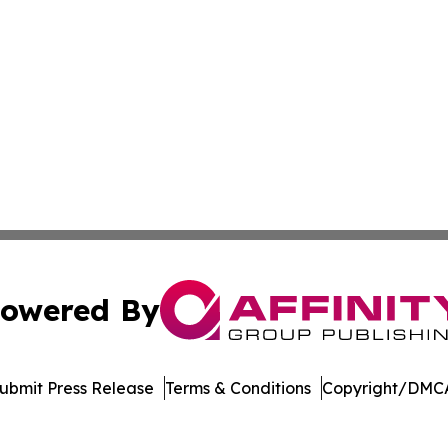
owered By
ubmit Press Release
Terms & Conditions
Copyright/DMCA
ba Affinity Group Publishing & El Salvador Entertainment