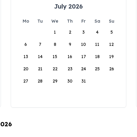
July 2026
Mo
Tu
We
Th
Fr
Sa
Su
1
2
3
4
5
6
7
8
9
10
11
12
13
14
15
16
17
18
19
20
21
22
23
24
25
26
27
28
29
30
31
2026