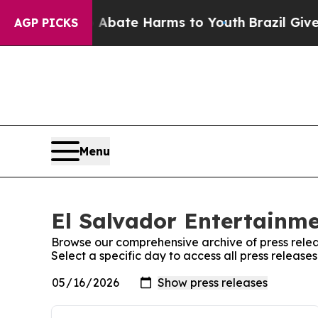
ion Fund to Abate Harms to Youth
Brazil Gives P
AGP PICKS
Menu
El Salvador Entertainme
Browse our comprehensive archive of press relea
Select a specific day to access all press release