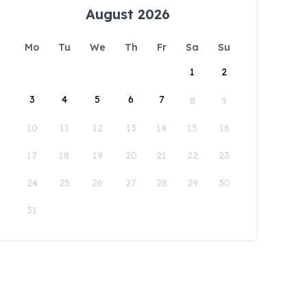
August 2026
Mo
Tu
We
Th
Fr
Sa
Su
1
2
3
4
5
6
7
8
9
10
11
12
13
14
15
16
17
18
19
20
21
22
23
24
25
26
27
28
29
30
31