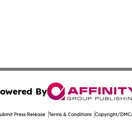
owered By
ubmit Press Release
Terms & Conditions
Copyright/DMCA
ba Affinity Group Publishing & El Salvador Entertainment