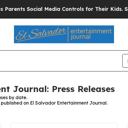
arents Social Media Controls for Their Kids. Shou
nt Journal: Press Releases
ses by date.
s published on El Salvador Entertainment Journal.