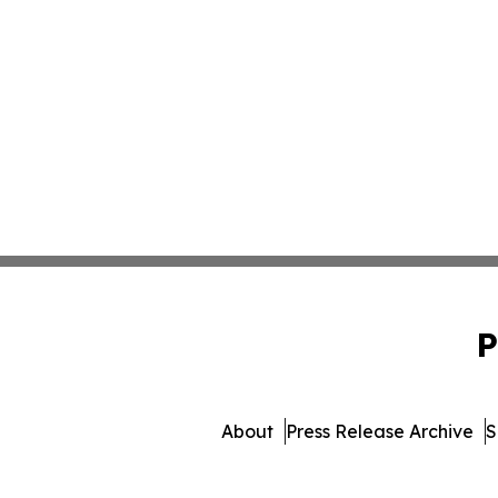
P
About
Press Release Archive
S
© 1995-2026 Newsmatics Inc. d