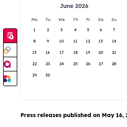
June 2026
Mo
Tu
We
Th
Fr
Sa
Su
1
2
3
4
5
6
7
8
9
10
11
12
13
14
15
16
17
18
19
20
21
22
23
24
25
26
27
28
29
30
Press releases published on May 16,