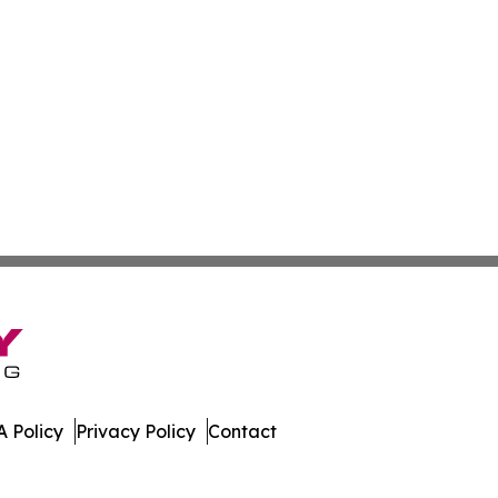
 Policy
Privacy Policy
Contact
 Journal. All Rights Reserved.