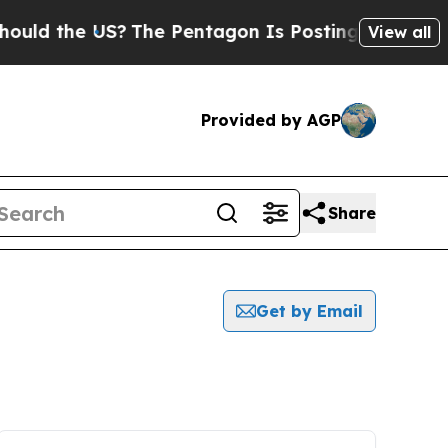
ld the US?
The Pentagon Is Posting Cryptic Bibli
View all
Provided by AGP
Share
Get by Email