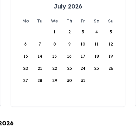
July 2026
Mo
Tu
We
Th
Fr
Sa
Su
1
2
3
4
5
6
7
8
9
10
11
12
13
14
15
16
17
18
19
20
21
22
23
24
25
26
27
28
29
30
31
 2026