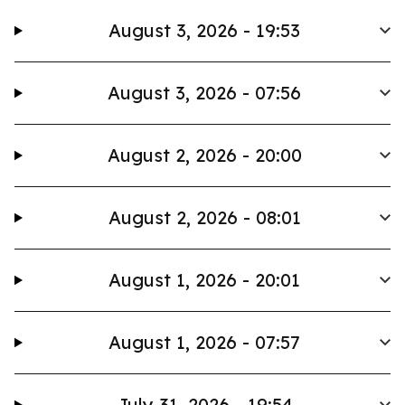
August 3, 2026 - 19:53
August 3, 2026 - 07:56
August 2, 2026 - 20:00
August 2, 2026 - 08:01
August 1, 2026 - 20:01
August 1, 2026 - 07:57
July 31, 2026 - 19:54