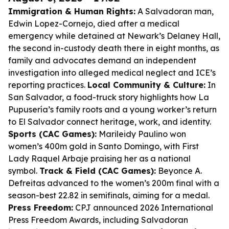
Immigration & Human Rights:
A Salvadoran man,
Edwin Lopez-Cornejo, died after a medical
emergency while detained at Newark’s Delaney Hall,
the second in-custody death there in eight months, as
family and advocates demand an independent
investigation into alleged medical neglect and ICE’s
reporting practices.
Local Community & Culture:
In
San Salvador, a food-truck story highlights how La
Pupusería’s family roots and a young worker’s return
to El Salvador connect heritage, work, and identity.
Sports (CAC Games):
Marileidy Paulino won
women’s 400m gold in Santo Domingo, with First
Lady Raquel Arbaje praising her as a national
symbol.
Track & Field (CAC Games):
Beyonce A.
Defreitas advanced to the women’s 200m final with a
season-best 22.82 in semifinals, aiming for a medal.
Press Freedom:
CPJ announced 2026 International
Press Freedom Awards, including Salvadoran