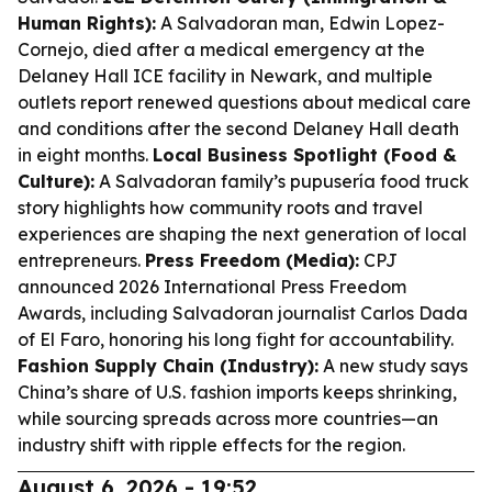
Human Rights):
A Salvadoran man, Edwin Lopez-
Cornejo, died after a medical emergency at the
Delaney Hall ICE facility in Newark, and multiple
outlets report renewed questions about medical care
and conditions after the second Delaney Hall death
in eight months.
Local Business Spotlight (Food &
Culture):
A Salvadoran family’s pupusería food truck
story highlights how community roots and travel
experiences are shaping the next generation of local
entrepreneurs.
Press Freedom (Media):
CPJ
announced 2026 International Press Freedom
Awards, including Salvadoran journalist Carlos Dada
of El Faro, honoring his long fight for accountability.
Fashion Supply Chain (Industry):
A new study says
China’s share of U.S. fashion imports keeps shrinking,
while sourcing spreads across more countries—an
industry shift with ripple effects for the region.
August 6, 2026 - 19:52