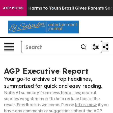
to Abate Harms to Youth
Brazil Gives Parents Social Me
AGP PICKS
AGP Executive Report
Your go-to archive of top headlines,
summarized for quick and easy reading.
Note: AI summary from news headlines; neutral
sources weighted more to help reduce bias in the
result. Feedback is welcome. Please
let us know
if you
have any comments or suggestions about the AGP