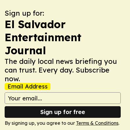
Sign up for:
El Salvador
Entertainment
Journal
The daily local news briefing you
can trust. Every day. Subscribe
now.
Email Address
Sign up for free
By signing up, you agree to our
Terms & Conditions
.