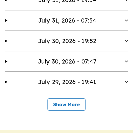
July 31, 2026 - 07:54
July 30, 2026 - 19:52
July 30, 2026 - 07:47
July 29, 2026 - 19:41
Show More