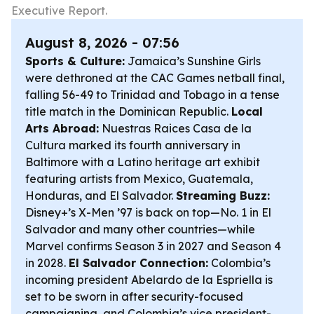
Executive Report.
August 8, 2026 - 07:56
Sports & Culture:
Jamaica’s Sunshine Girls
were dethroned at the CAC Games netball final,
falling 56-49 to Trinidad and Tobago in a tense
title match in the Dominican Republic.
Local
Arts Abroad:
Nuestras Raices Casa de la
Cultura marked its fourth anniversary in
Baltimore with a Latino heritage art exhibit
featuring artists from Mexico, Guatemala,
Honduras, and El Salvador.
Streaming Buzz:
Disney+’s X-Men ’97 is back on top—No. 1 in El
Salvador and many other countries—while
Marvel confirms Season 3 in 2027 and Season 4
in 2028.
El Salvador Connection:
Colombia’s
incoming president Abelardo de la Espriella is
set to be sworn in after security-focused
campaigning, and Colombia’s vice president-