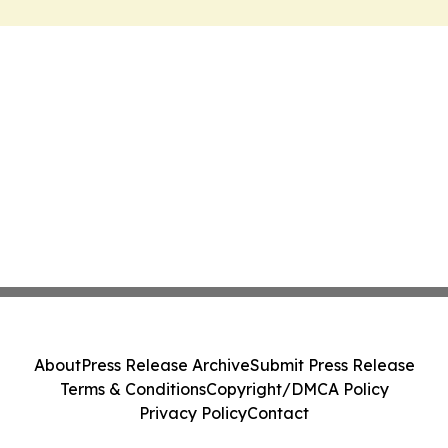
About
Press Release Archive
Submit Press Release
Terms & Conditions
Copyright/DMCA Policy
Privacy Policy
Contact