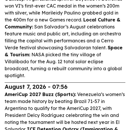
won VI’s first-ever CAC medal in the women’s 200m
with silver, while Marileidy Paulino grabbed gold in
the 400m for a new Games record.
Local Culture &
Community:
San Salvador’s August celebrations
feature music and public art, including an orchestra
filling the capital with performances and a Cerro
Verde festival showcasing Salvadoran talent.
Space
& Tourism:
NASA picked the tiny village of
Villalibado for the Aug. 12 total solar eclipse
broadcast, turning a rebuilt community into a global
spotlight.
August 7, 2026 - 07:56
AmeriCup 2027 Buzz (Sports):
Venezuela’s women’s
team made history by beating Brazil 71-57 in
Argentina to qualify for the AmeriCup 2027, with
President Delcy Rodríguez celebrating the win and
noting the tournament will be hosted next year in El
Salvador.
ICE Detention Outcry (Immigration &