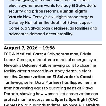
elect says his team wants to study El Salvador’s
security and prison reforms.
Human Rights
Watch:
New Jersey’s civil rights probe targets
Delaney Hall after the death of Edwin Lopez-
Cornejo, a Salvadoran detainee, as families and
advocates demand accountability.
August 7, 2026 - 19:56
ICE & Medical Care:
A Salvadoran man, Edwin
Lopez-Cornejo, died after a medical emergency at
Newark’s Delaney Hall, renewing calls to close the
facility after a second in-custody death in eight
months.
Conservation on El Salvador’s Coast:
Turtle-egg seller Dora Martínez has flipped her life
from harvesting eggs to guarding nests at Playa
Dorada, showing how women-led conservation can
protect marine ecosystems.
Sports Spotlight (CAC
Games):
Virgin Islands sprinter Beyonce A. Defreitas