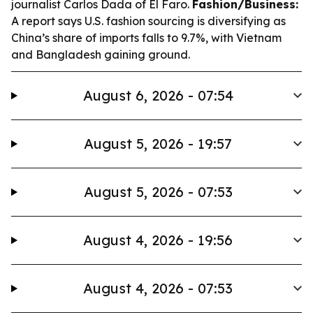
journalist Carlos Dada of El Faro.
Fashion/Business:
A report says U.S. fashion sourcing is diversifying as
China’s share of imports falls to 9.7%, with Vietnam
and Bangladesh gaining ground.
August 6, 2026 - 07:54
August 5, 2026 - 19:57
August 5, 2026 - 07:53
August 4, 2026 - 19:56
August 4, 2026 - 07:53