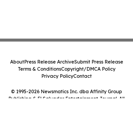
About
Press Release Archive
Submit Press Release
Terms & Conditions
Copyright/DMCA Policy
Privacy Policy
Contact
© 1995-2026 Newsmatics Inc. dba Affinity Group
Publishing & El Salvador Entertainment Journal. All
Rights Reserved.
Cookie Settings / Your Privacy Choices