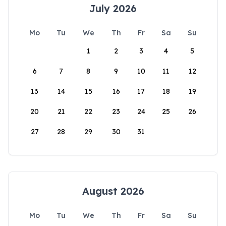
July 2026
Mo
Tu
We
Th
Fr
Sa
Su
1
2
3
4
5
6
7
8
9
10
11
12
13
14
15
16
17
18
19
20
21
22
23
24
25
26
27
28
29
30
31
August 2026
Mo
Tu
We
Th
Fr
Sa
Su