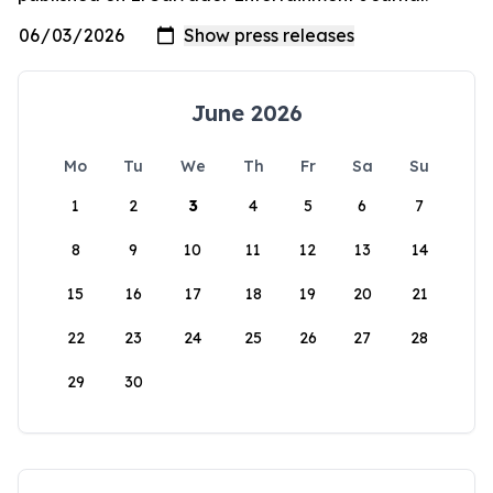
June 2026
Mo
Tu
We
Th
Fr
Sa
Su
1
2
3
4
5
6
7
8
9
10
11
12
13
14
15
16
17
18
19
20
21
22
23
24
25
26
27
28
29
30