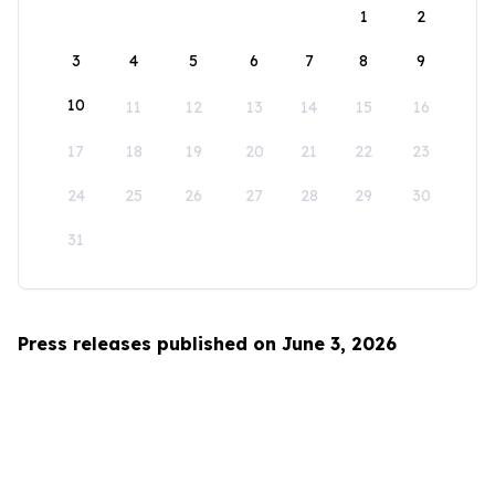
1
2
3
4
5
6
7
8
9
10
11
12
13
14
15
16
17
18
19
20
21
22
23
24
25
26
27
28
29
30
31
Press releases published on June 3, 2026