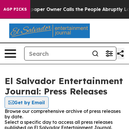
oga. Newspaper Owner Calls the People Abruptly Laid
AGP PICKS
El Salvador Entertainment
Journal: Press Releases
Get by Email
Browse our comprehensive archive of press releases
by date.
Select a specific day to access all press releases
published on El Salvador Entertainment Journal.