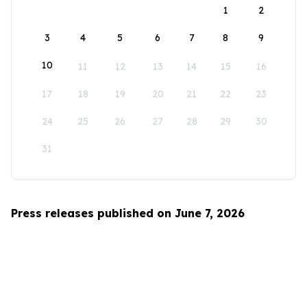
1
2
3
4
5
6
7
8
9
10
11
12
13
14
15
16
17
18
19
20
21
22
23
24
25
26
27
28
29
30
31
Press releases published on June 7, 2026