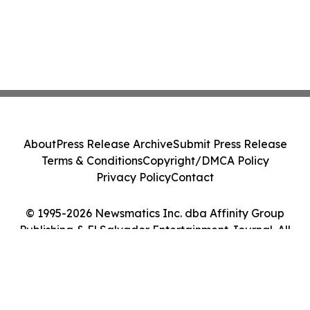
About
Press Release Archive
Submit Press Release
Terms & Conditions
Copyright/DMCA Policy
Privacy Policy
Contact
© 1995-2026 Newsmatics Inc. dba Affinity Group
Publishing & El Salvador Entertainment Journal. All
Rights Reserved.
Cookie Settings / Your Privacy Choices