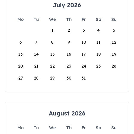
July 2026
Mo
Tu
We
Th
Fr
Sa
Su
1
2
3
4
5
6
7
8
9
10
11
12
13
14
15
16
17
18
19
20
21
22
23
24
25
26
27
28
29
30
31
August 2026
Mo
Tu
We
Th
Fr
Sa
Su