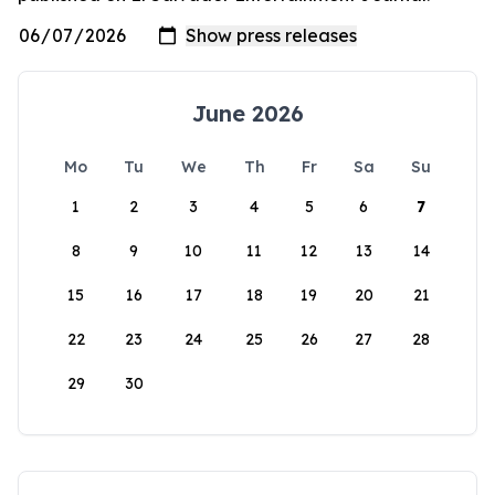
June 2026
Mo
Tu
We
Th
Fr
Sa
Su
1
2
3
4
5
6
7
8
9
10
11
12
13
14
15
16
17
18
19
20
21
22
23
24
25
26
27
28
29
30