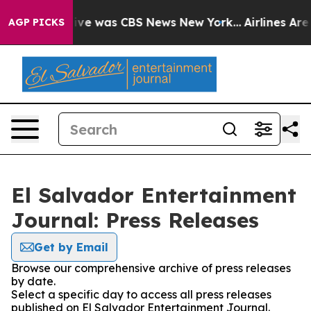
alse Narrative was CBS News New York...
Airlines Are 
AGP PICKS
El Salvador Entertainment
Journal: Press Releases
Get by Email
Browse our comprehensive archive of press releases
by date.
Select a specific day to access all press releases
published on El Salvador Entertainment Journal.