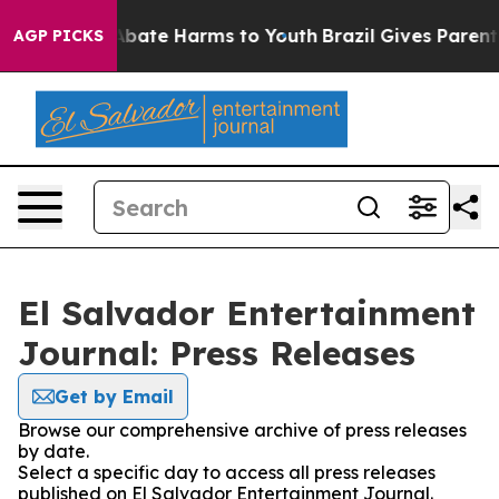
ion Fund to Abate Harms to Youth
Brazil Gives Parents 
AGP PICKS
El Salvador Entertainment
Journal: Press Releases
Get by Email
Browse our comprehensive archive of press releases
by date.
Select a specific day to access all press releases
published on El Salvador Entertainment Journal.