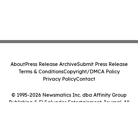
About
Press Release Archive
Submit Press Release
Terms & Conditions
Copyright/DMCA Policy
Privacy Policy
Contact
© 1995-2026 Newsmatics Inc. dba Affinity Group
Publishing & El Salvador Entertainment Journal. All
Rights Reserved.
Cookie Settings / Your Privacy Choices