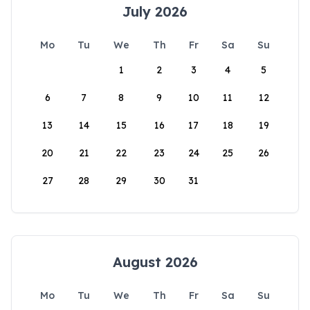
July 2026
Mo
Tu
We
Th
Fr
Sa
Su
1
2
3
4
5
6
7
8
9
10
11
12
13
14
15
16
17
18
19
20
21
22
23
24
25
26
27
28
29
30
31
August 2026
Mo
Tu
We
Th
Fr
Sa
Su