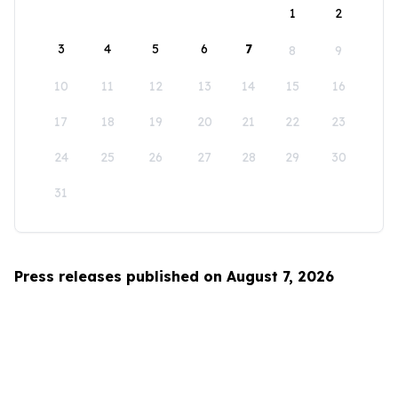
1
2
3
4
5
6
7
8
9
10
11
12
13
14
15
16
17
18
19
20
21
22
23
24
25
26
27
28
29
30
31
Press releases published on August 7, 2026