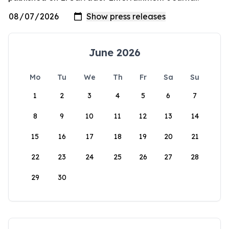
June 2026
Mo
Tu
We
Th
Fr
Sa
Su
1
2
3
4
5
6
7
8
9
10
11
12
13
14
15
16
17
18
19
20
21
22
23
24
25
26
27
28
29
30