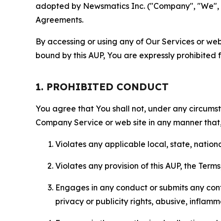
adopted by Newsmatics Inc. ("Company", "We", "U
Agreements.
By accessing or using any of Our Services or web 
bound by this AUP, You are expressly prohibited 
1. PROHIBITED CONDUCT
You agree that You shall not, under any circumsta
Company Service or web site in any manner that, 
Violates any applicable local, state, nationa
Violates any provision of this AUP, the Term
Engages in any conduct or submits any conten
privacy or publicity rights, abusive, inflam