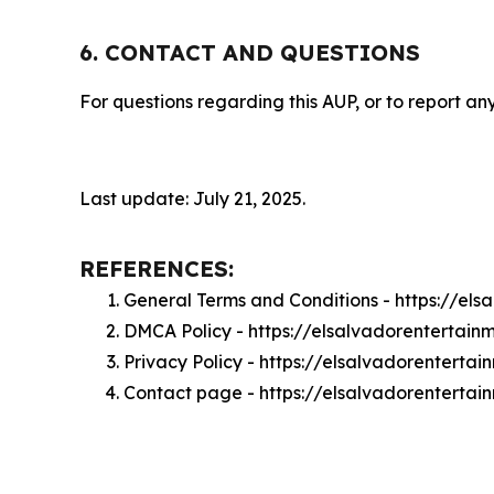
6. CONTACT AND QUESTIONS
For questions regarding this AUP, or to report any
Last update: July 21, 2025.
REFERENCES:
General Terms and Conditions - https://el
DMCA Policy - https://elsalvadorentertai
Privacy Policy - https://elsalvadorenterta
Contact page - https://elsalvadorentertai