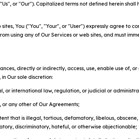
s", or "Our"). Capitalized terms not defined herein shall
sites, You ("You", "Your", or "User") expressly agree to co
from using any of Our Services or web sites, and must imme
nces, directly or indirectly, access, use, enable use of, or
in Our sole discretion:
l, or international law, regulation, or judicial or administra
s, or any other of Our Agreements;
t that is illegal, tortious, defamatory, libelous, obscene,
matory, discriminatory, hateful, or otherwise objectionable;