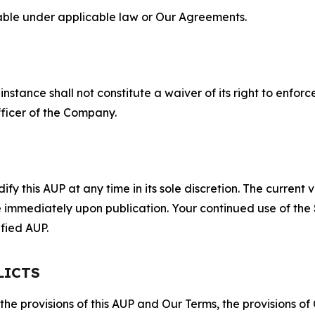
lable under applicable law or Our Agreements.
S
nstance shall not constitute a waiver of its right to enforce
fficer of the Company.
 this AUP at any time in its sole discretion. The current v
ve immediately upon publication. Your continued use of the
fied AUP.
LICTS
 the provisions of this AUP and Our Terms, the provisions o