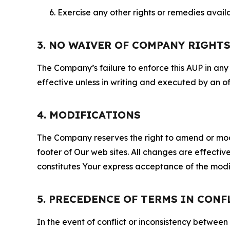
Exercise any other rights or remedies avai
3. NO WAIVER OF COMPANY RIGHT
The Company’s failure to enforce this AUP in any i
effective unless in writing and executed by an o
4. MODIFICATIONS
The Company reserves the right to amend or modify
footer of Our web sites. All changes are effecti
constitutes Your express acceptance of the modi
5. PRECEDENCE OF TERMS IN CONF
In the event of conflict or inconsistency between