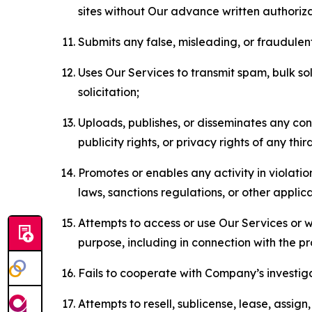
sites without Our advance written authoriza
Submits any false, misleading, or fraudulent
Uses Our Services to transmit spam, bulk sol
solicitation;
Uploads, publishes, or disseminates any cont
publicity rights, or privacy rights of any thir
Promotes or enables any activity in violati
laws, sanctions regulations, or other applica
Attempts to access or use Our Services or we
purpose, including in connection with the p
Fails to cooperate with Company’s investiga
Attempts to resell, sublicense, lease, assig