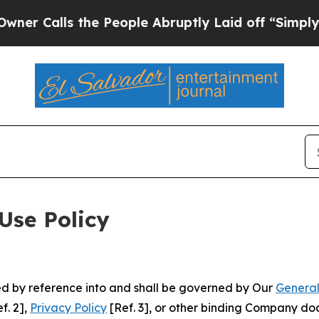
 the People Abruptly Laid off “Simply a Math 
Use Policy
ted by reference into and shall be governed by Our
General
f. 2],
Privacy Policy
[Ref. 3], or other binding Company do