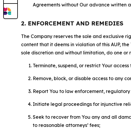
Agreements without Our advance written au
2. ENFORCEMENT AND REMEDIES
The Company reserves the sole and exclusive right
content that it deems in violation of this AUP, t
sole discretion and without limitation, do one or 
Terminate, suspend, or restrict Your access t
Remove, block, or disable access to any co
Report You to law enforcement, regulatory b
Initiate legal proceedings for injunctive r
Seek to recover from You any and all damage
to reasonable attorneys’ fees;