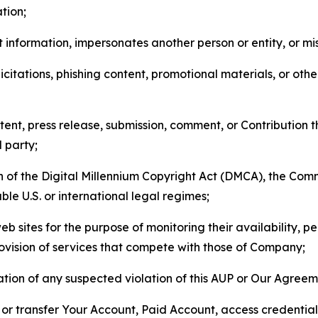
tion;
 information, impersonates another person or entity, or mis
icitations, phishing content, promotional materials, or oth
ent, press release, submission, comment, or Contribution tha
d party;
on of the Digital Millennium Copyright Act (DMCA), the Co
ble U.S. or international legal regimes;
b sites for the purpose of monitoring their availability, p
rovision of services that compete with those of Company;
tion of any suspected violation of this AUP or Our Agreem
n, or transfer Your Account, Paid Account, access credentia