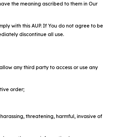
 have the meaning ascribed to them in Our
mply with this AUP. If You do not agree to be
diately discontinue all use.
 allow any third party to access or use any
tive order;
 harassing, threatening, harmful, invasive of