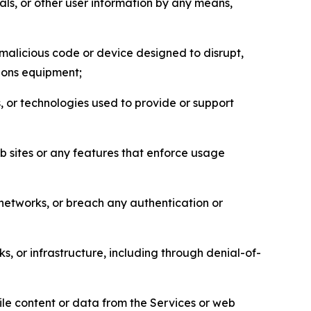
als, or other user information by any means,
malicious code or device designed to disrupt,
tions equipment;
, or technologies used to provide or support
eb sites or any features that enforce usage
r networks, or breach any authentication or
s, or infrastructure, including through denial-of-
pile content or data from the Services or web