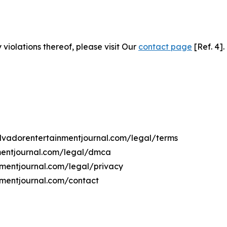
 violations thereof, please visit Our
contact page
[Ref. 4].
salvadorentertainmentjournal.com/legal/terms
nmentjournal.com/legal/dmca
inmentjournal.com/legal/privacy
nmentjournal.com/contact