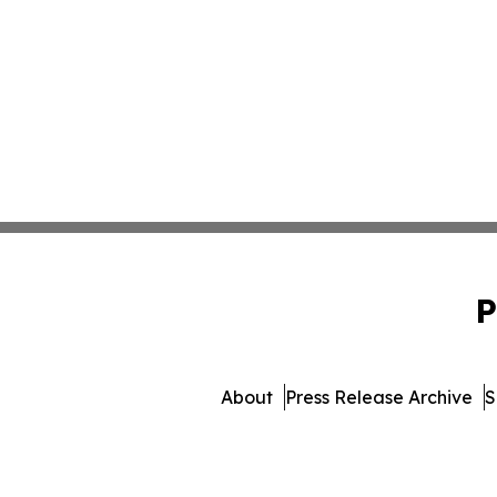
P
About
Press Release Archive
S
© 1995-2026 Newsmatics Inc. d