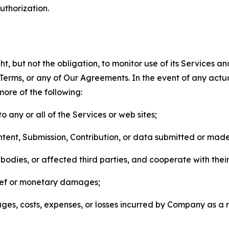
thorization.
, but not the obligation, to monitor use of its Services a
he Terms, or any of Our Agreements. In the event of any act
more of the following:
o any or all of the Services or web sites;
ntent, Submission, Contribution, or data submitted or mad
odies, or affected third parties, and cooperate with their
elief or monetary damages;
s, costs, expenses, or losses incurred by Company as a re