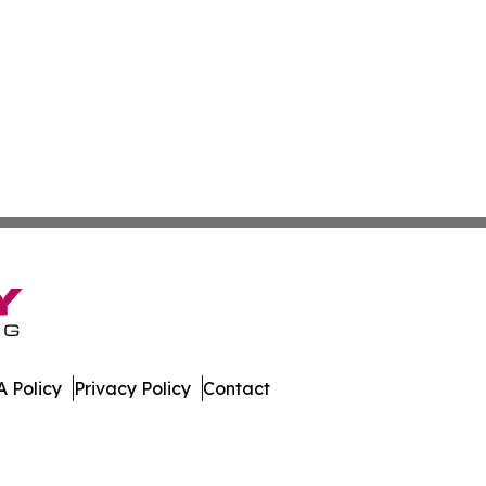
 Policy
Privacy Policy
Contact
 Journal. All Rights Reserved.