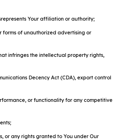
represents Your affiliation or authority;
er forms of unauthorized advertising or
t infringes the intellectual property rights,
mmunications Decency Act (CDA), export control
erformance, or functionality for any competitive
ents;
ls, or any rights granted to You under Our