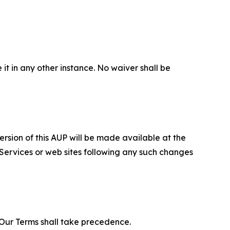
 it in any other instance. No waiver shall be
ersion of this AUP will be made available at the
 Services or web sites following any such changes
f Our Terms shall take precedence.