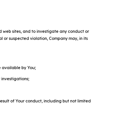
nd web sites, and to investigate any conduct or
ual or suspected violation, Company may, in its
e available by You;
 investigations;
sult of Your conduct, including but not limited