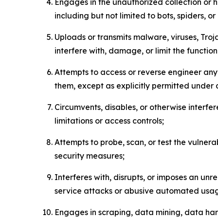
Engages in the unauthorized collection or h
including but not limited to bots, spiders, o
Uploads or transmits malware, viruses, Tro
interfere with, damage, or limit the functi
Attempts to access or reverse engineer any 
them, except as explicitly permitted under
Circumvents, disables, or otherwise interfe
limitations or access controls;
Attempts to probe, scan, or test the vulnera
security measures;
Interferes with, disrupts, or imposes an unr
service attacks or abusive automated usa
Engages in scraping, data mining, data harv