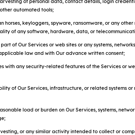
arvesting of personal data, contact details, login credenti
r other automated tools;
jan horses, keyloggers, spyware, ransomware, or any other 
onality of any software, hardware, data, or telecommunica
part of Our Services or web sites or any systems, networks
 applicable law and with Our advance written consent;
res with any security-related features of the Services or w
bility of Our Services, infrastructure, or related systems o
easonable load or burden on Our Services, systems, network
ge;
esting, or any similar activity intended to collect or com