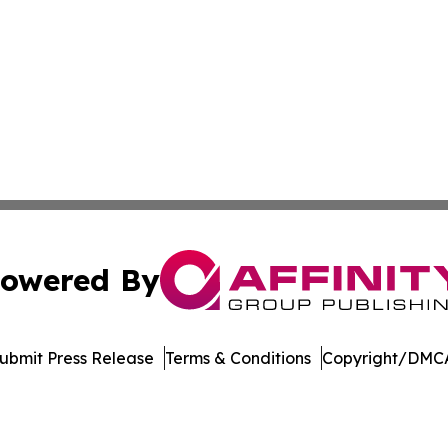
owered By
ubmit Press Release
Terms & Conditions
Copyright/DMCA
ba Affinity Group Publishing & El Salvador Entertainment
Cookie Settings / Your Privacy Choices