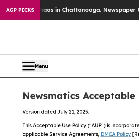
se
Chaos in Chattanooga. Newspaper Owner Calls
AGP PICKS
Menu
Newsmatics Acceptable 
Version dated July 21, 2025.
This Acceptable Use Policy ("AUP") is incorpora
applicable Service Agreements,
DMCA Policy
[Re