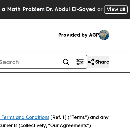
Problem
Dr. Abdul El-Sayed on Historic Michigan W
View all
Provided by AGP
Share
 Terms and Conditions
[Ref. 1] (“Terms”) and any
cuments (collectively, "Our Agreements")