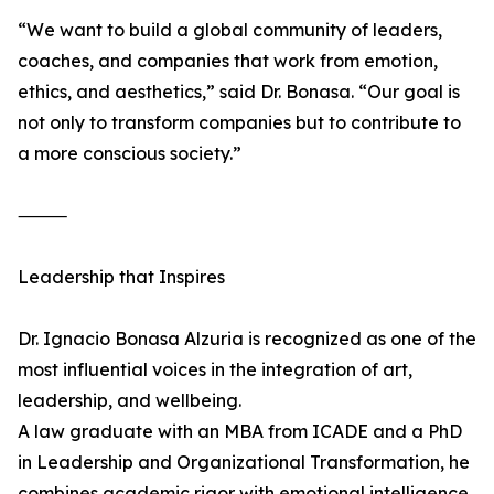
“We want to build a global community of leaders,
coaches, and companies that work from emotion,
ethics, and aesthetics,” said Dr. Bonasa. “Our goal is
not only to transform companies but to contribute to
a more conscious society.”
⸻
Leadership that Inspires
Dr. Ignacio Bonasa Alzuria is recognized as one of the
most influential voices in the integration of art,
leadership, and wellbeing.
A law graduate with an MBA from ICADE and a PhD
in Leadership and Organizational Transformation, he
combines academic rigor with emotional intelligence