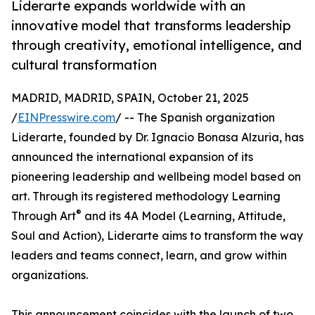
Liderarte expands worldwide with an
innovative model that transforms leadership
through creativity, emotional intelligence, and
cultural transformation
MADRID, MADRID, SPAIN, October 21, 2025
/
EINPresswire.com
/ -- The Spanish organization
Liderarte, founded by Dr. Ignacio Bonasa Alzuria, has
announced the international expansion of its
pioneering leadership and wellbeing model based on
art. Through its registered methodology Learning
®
Through Art
and its 4A Model (Learning, Attitude,
Soul and Action), Liderarte aims to transform the way
leaders and teams connect, learn, and grow within
organizations.
This announcement coincides with the launch of two