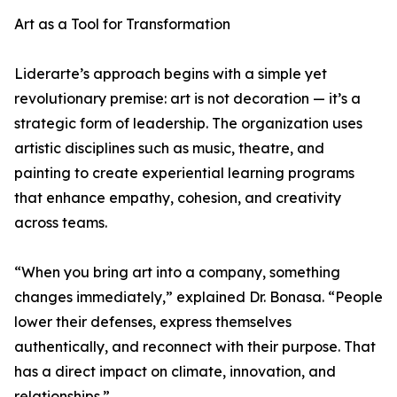
Art as a Tool for Transformation
Liderarte’s approach begins with a simple yet
revolutionary premise: art is not decoration — it’s a
strategic form of leadership. The organization uses
artistic disciplines such as music, theatre, and
painting to create experiential learning programs
that enhance empathy, cohesion, and creativity
across teams.
“When you bring art into a company, something
changes immediately,” explained Dr. Bonasa. “People
lower their defenses, express themselves
authentically, and reconnect with their purpose. That
has a direct impact on climate, innovation, and
relationships.”