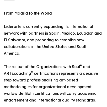
From Madrid to the World
Liderarte is currently expanding its international
network with partners in Spain, Mexico, Ecuador, and
El Salvador, and preparing to establish new
collaborations in the United States and South
America.
®
The rollout of the Organizations with Soul
and
®
ARTEcoaching
certifications represents a decisive
step toward professionalizing art-based
methodologies for organizational development
worldwide. Both certifications will carry academic
endorsement and international quality standards.