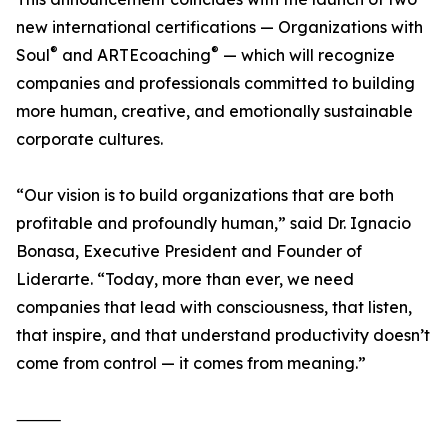
new international certifications — Organizations with
®
®
Soul
and ARTEcoaching
— which will recognize
companies and professionals committed to building
more human, creative, and emotionally sustainable
corporate cultures.
“Our vision is to build organizations that are both
profitable and profoundly human,” said Dr. Ignacio
Bonasa, Executive President and Founder of
Liderarte. “Today, more than ever, we need
companies that lead with consciousness, that listen,
that inspire, and that understand productivity doesn’t
come from control — it comes from meaning.”
⸻