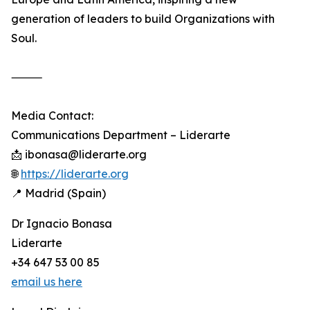
generation of leaders to build Organizations with
Soul.
⸻
Media Contact:
Communications Department – Liderarte
📩 ibonasa@liderarte.org
🌐
https://liderarte.org
📍 Madrid (Spain)
Dr Ignacio Bonasa
Liderarte
+34 647 53 00 85
email us here