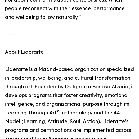
people reconnect with their essence, performance
and wellbeing follow naturally.”
⸻
About Liderarte
Liderarte is a Madrid-based organization specialized
in leadership, wellbeing, and cultural transformation
through art. Founded by Dr. Ignacio Bonasa Alzuria, it
develops programs that foster creativity, emotional
intelligence, and organizational purpose through its
®
Learning Through Art
methodology and the 4A
Model (Learning, Attitude, Soul, Action). Liderarte’s
programs and certifications are implemented across
Europe and Latin America, inspiring a new