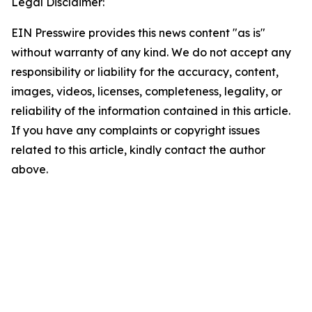
Legal Disclaimer:
EIN Presswire provides this news content "as is"
without warranty of any kind. We do not accept any
responsibility or liability for the accuracy, content,
images, videos, licenses, completeness, legality, or
reliability of the information contained in this article.
If you have any complaints or copyright issues
related to this article, kindly contact the author
above.