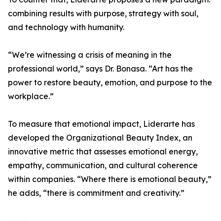
combining results with purpose, strategy with soul,
and technology with humanity.
“We’re witnessing a crisis of meaning in the
professional world,” says Dr. Bonasa. “Art has the
power to restore beauty, emotion, and purpose to the
workplace.”
To measure that emotional impact, Liderarte has
developed the Organizational Beauty Index, an
innovative metric that assesses emotional energy,
empathy, communication, and cultural coherence
within companies. “Where there is emotional beauty,”
he adds, “there is commitment and creativity.”
⸻