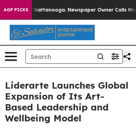
os in Chattanooga. Newspaper Owner Calls the People
AGP PICKS
Liderarte Launches Global
Expansion of Its Art-
Based Leadership and
Wellbeing Model