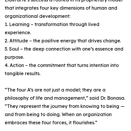
that integrates four key dimensions of human and
organizational development:
1. Learning – transformation through lived
experience.
2. Attitude – the positive energy that drives change.
3. Soul – the deep connection with one’s essence and
purpose.
4. Action – the commitment that turns intention into
tangible results.
“The four A’s are not just a model; they are a
philosophy of life and management,” said Dr. Bonasa.
“They represent the journey from knowing to being —
and from being to doing. When an organization
embraces these four forces, it flourishes.”