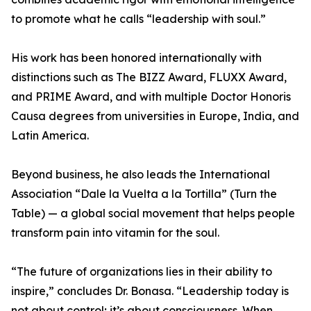
to promote what he calls “leadership with soul.”
His work has been honored internationally with
distinctions such as The BIZZ Award, FLUXX Award,
and PRIME Award, and with multiple Doctor Honoris
Causa degrees from universities in Europe, India, and
Latin America.
Beyond business, he also leads the International
Association “Dale la Vuelta a la Tortilla” (Turn the
Table) — a global social movement that helps people
transform pain into vitamin for the soul.
“The future of organizations lies in their ability to
inspire,” concludes Dr. Bonasa. “Leadership today is
not about control; it’s about consciousness. When