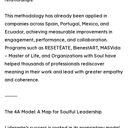
This methodology has already been applied in
companies across Spain, Portugal, Mexico, and
Ecuador, achieving measurable improvements in
engagement, performance, and collaboration.
Programs such as RESETÉATE, BienestART, MASVida
– Master of Life, and Organizations with Soul have
helped thousands of professionals rediscover
meaning in their work and lead with greater empathy
and coherence.
⸻
The 4A Model: A Map for Soulful Leadership
Liderarte’s success is rooted in its proprietary model