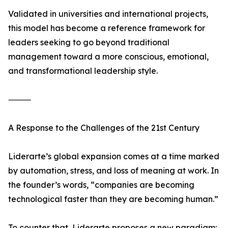
Validated in universities and international projects,
this model has become a reference framework for
leaders seeking to go beyond traditional
management toward a more conscious, emotional,
and transformational leadership style.
⸻
A Response to the Challenges of the 21st Century
Liderarte’s global expansion comes at a time marked
by automation, stress, and loss of meaning at work. In
the founder’s words, “companies are becoming
technological faster than they are becoming human.”
To counter that, Liderarte proposes a new paradigm: