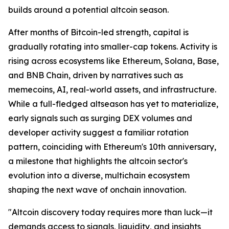
builds around a potential altcoin season.
After months of Bitcoin-led strength, capital is
gradually rotating into smaller-cap tokens. Activity is
rising across ecosystems like Ethereum, Solana, Base,
and BNB Chain, driven by narratives such as
memecoins, AI, real-world assets, and infrastructure.
While a full-fledged altseason has yet to materialize,
early signals such as surging DEX volumes and
developer activity suggest a familiar rotation
pattern, coinciding with Ethereum's 10th anniversary,
a milestone that highlights the altcoin sector's
evolution into a diverse, multichain ecosystem
shaping the next wave of onchain innovation.
"Altcoin discovery today requires more than luck—it
demands access to signals, liquidity, and insights