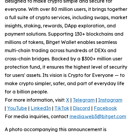
designed to make crypto simple and secure for
everyone. With over 80 million users, it brings together
a full suite of crypto services, including swaps, market
insights, staking, rewards, DApp exploration, and
payment solutions. Supporting 130+ blockchains and
millions of tokens, Bitget Wallet enables seamless
multi-chain trading across hundreds of DEXs and
cross-chain bridges. Backed by a $300+ million user
protection fund, it ensures the highest level of security
for users' assets. Its vision is Crypto for Everyone — to
make crypto simpler, safer, and part of everyday life
for a billion people.
For more information, visit:
X
|
Telegram
|
Instagram
|
YouTube
|
LinkedIn
|
TikTok
|
Discord
|
Facebook
For media inquiries, contact
media.web3@bitget.com
A photo accompanying this announcement is