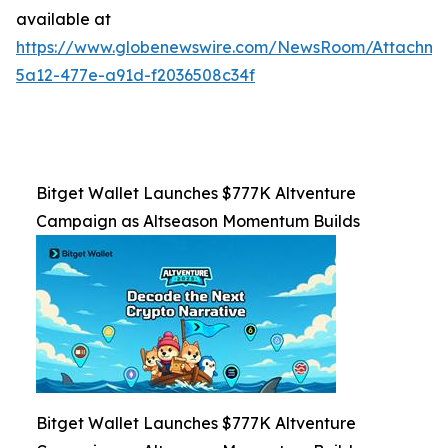
available at
https://www.globenewswire.com/NewsRoom/Attachm
5a12-477e-a91d-f2036508c34f
Bitget Wallet Launches $777K Altventure
Campaign as Altseason Momentum Builds
Bitget Wallet Launches $777K Altventure