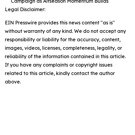
Campaign as Altseason Momentum Builds
Legal Disclaimer:
EIN Presswire provides this news content "as is"
without warranty of any kind. We do not accept any
responsibility or liability for the accuracy, content,
images, videos, licenses, completeness, legality, or
reliability of the information contained in this article.
If you have any complaints or copyright issues
related to this article, kindly contact the author
above.