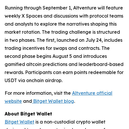
Running through September 1, Altventure will feature
weekly X Spaces and discussions with protocol teams
and analysts to explore the narratives shaping this
market rotation. The trading challenge is structured
in two phases. The first, launched on July 24, includes
trading incentives for swaps and contracts. The
second phase begins August 5 and introduces
gamified altcoin predictions and leaderboard-based
rewards. Participants can earn points redeemable for
USDT via onchain airdrop.
For more information, visit the
Altventure official
website
and
Bitget Wallet blog
.
About Bitget Wallet
Bitget Wallet
is a non-custodial crypto wallet