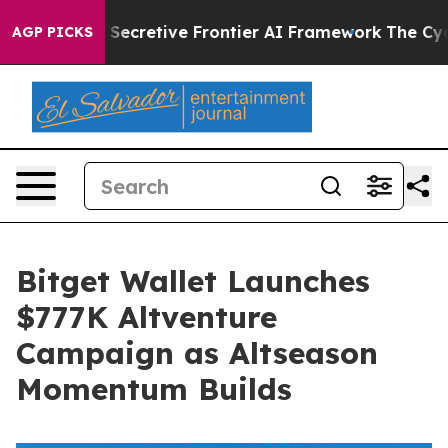
ut Its Secretive Frontier AI Framework
The Cyclospo
AGP PICKS
Bitget Wallet Launches
$777K Altventure
Campaign as Altseason
Momentum Builds