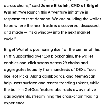
across chains,"
said
Jamie Elkaleh, CMO of Bitget
Wallet
.
"We launch this Altventure initiative in
response to that demand. We are building the wallet
to be where the next trade is discovered, discussed,
and made — it's a window into the next market
cycle."
Bitget Wallet is positioning itself at the center of this
shift. Supporting over 130 blockchains, the wallet
enables one-click swaps across 29 chains and
aggregates liquidity from hundreds of DEXs. Tools
like Hot Picks, Alpha dashboards, and MemeScan
help users surface and assess trending tokens, while
the built-in GetGas feature abstracts away native
gas payments, streamlining the cross-chain trading
experience.