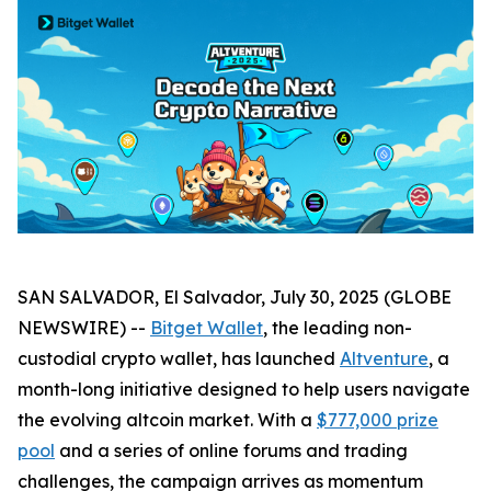
SAN SALVADOR, El Salvador, July 30, 2025 (GLOBE
NEWSWIRE) --
Bitget Wallet
, the leading non-
custodial crypto wallet, has launched
Altventure
, a
month-long initiative designed to help users navigate
the evolving altcoin market. With a
$777,000 prize
pool
and a series of online forums and trading
challenges, the campaign arrives as momentum