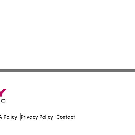
 Policy
Privacy Policy
Contact
 Journal. All Rights Reserved.