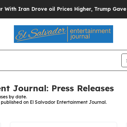
h Iran Drove oil Prices Higher, Trump Gave Poli
nt Journal: Press Releases
ses by date.
s published on El Salvador Entertainment Journal.