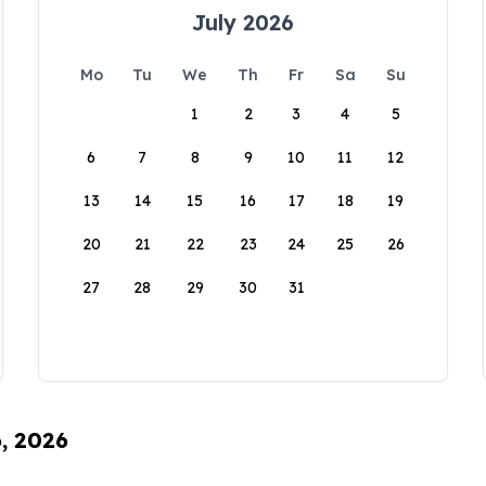
July 2026
Mo
Tu
We
Th
Fr
Sa
Su
1
2
3
4
5
6
7
8
9
10
11
12
13
14
15
16
17
18
19
20
21
22
23
24
25
26
27
28
29
30
31
6, 2026