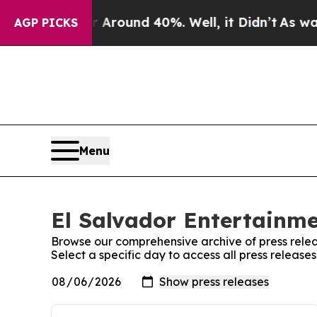
 a Floor Around 40%. Well, it Didn’t
As war Wit
AGP PICKS
Menu
El Salvador Entertainme
Browse our comprehensive archive of press relea
Select a specific day to access all press release