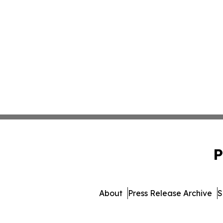
P
About
Press Release Archive
S
© 1995-2026 Newsmatics Inc. d