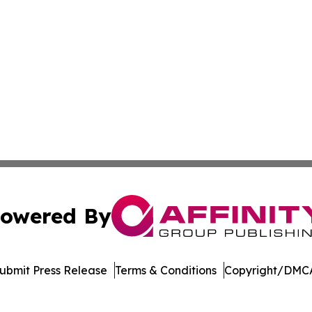
owered By
ubmit Press Release
Terms & Conditions
Copyright/DMCA
ba Affinity Group Publishing & El Salvador Entertainment