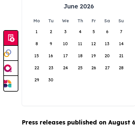
June 2026
Mo
Tu
We
Th
Fr
Sa
Su
1
2
3
4
5
6
7
8
9
10
11
12
13
14
15
16
17
18
19
20
21
22
23
24
25
26
27
28
29
30
Press releases published on August 