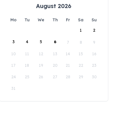
August 2026
Mo
Tu
We
Th
Fr
Sa
Su
1
2
3
4
5
6
7
8
9
10
11
12
13
14
15
16
17
18
19
20
21
22
23
24
25
26
27
28
29
30
31