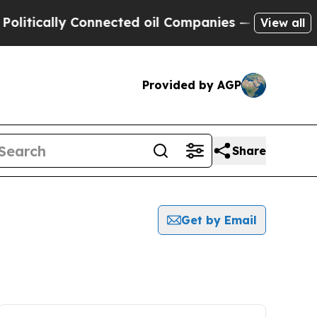
tically Connected oil Companies — not Taxpayers
View all
Provided by AGP
Share
Get by Email